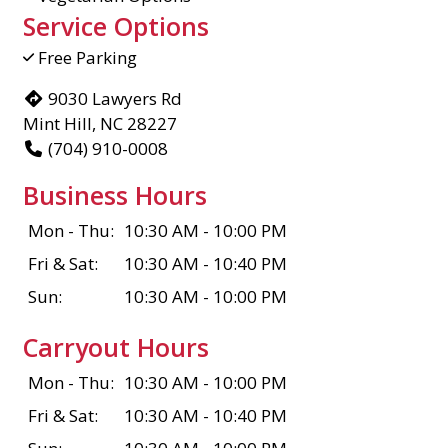
Service Options
Free Parking
9030 Lawyers Rd
Mint Hill, NC 28227
(704) 910-0008
Business Hours
Mon - Thu:
10:30 AM - 10:00 PM
Fri & Sat:
10:30 AM - 10:40 PM
Sun:
10:30 AM - 10:00 PM
Carryout Hours
Mon - Thu:
10:30 AM - 10:00 PM
Fri & Sat:
10:30 AM - 10:40 PM