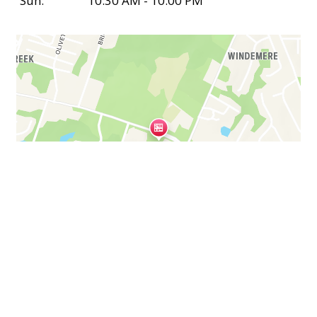
Sun:
10:30 AM - 10:00 PM