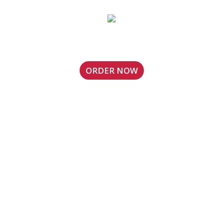
Touchdown Wings (Mint Hill)
ORDER NOW