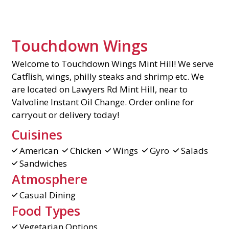
Touchdown Wings
Welcome to Touchdown Wings Mint Hill! We serve
Catflish, wings, philly steaks and shrimp etc. We
are located on Lawyers Rd Mint Hill, near to
Valvoline Instant Oil Change. Order online for
carryout or delivery today!
Cuisines
American
Chicken
Wings
Gyro
Salads
Sandwiches
Atmosphere
Casual Dining
Food Types
Vegetarian Options